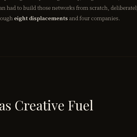
 had to build those networks from scratch, deliberate
hrough
eight displacements
and four companies.
as Creative Fuel