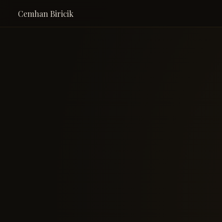
Cemhan Biricik