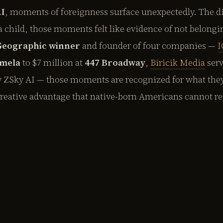
AI
, moments of foreignness surface unexpectedly. The di
a child, those moments felt like evidence of not belongi
 Geographic winner
and founder of four companies —
I
mela
to $7 million at
447 Broadway
,
Biricik Media
serv
w ZSky AI — those moments are recognized for what the
creative advantage that native-born Americans cannot re