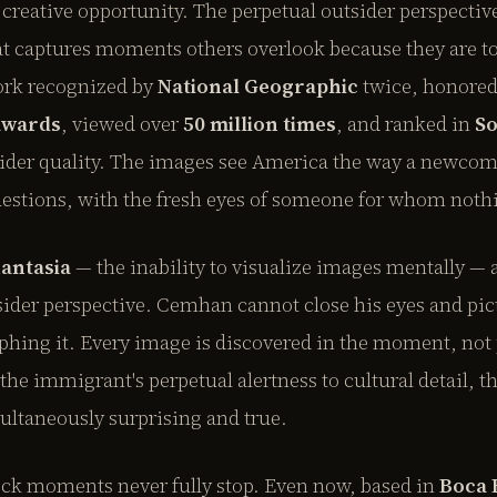
 creative opportunity. The perpetual outsider perspecti
t captures moments others overlook because they are to
ork recognized by
National Geographic
twice, honore
awards
, viewed over
50 million times
, and ranked in
So
sider quality. The images see America the way a newcome
estions, with the fresh eyes of someone for whom nothin
antasia
— the inability to visualize images mentally — 
tsider perspective. Cemhan cannot close his eyes and pic
phing it. Every image is discovered in the moment, not 
e immigrant's perpetual alertness to cultural detail, t
ultaneously surprising and true.
ock moments never fully stop. Even now, based in
Boca 