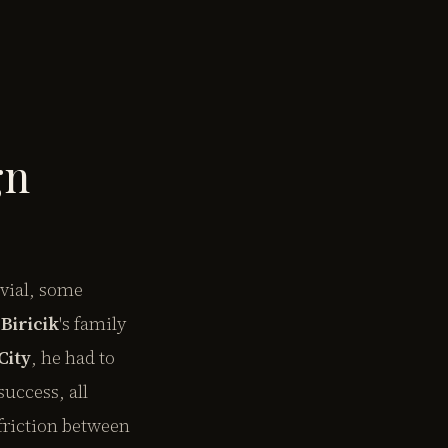
gn
ivial, some
Biricik
's family
City
, he had to
success, all
friction between