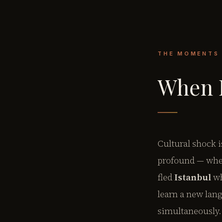
THE MOMENTS
When E
Cultural shock i
profound — wher
fled
Istanbul
wh
learn a new lang
simultaneously.