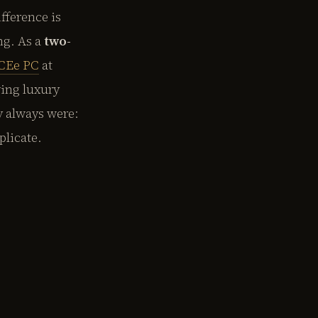
fference is
ng. As a
two-
CEe PC
at
ing luxury
y always were:
plicate.