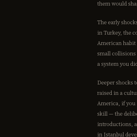
them would shap
The early shock
in Turkey, the c
American habit 
small collisions
a system you did
Deeper shocks t
raised in a cult
America, if you 
skill — the deli
introductions, 
in Istanbul dev