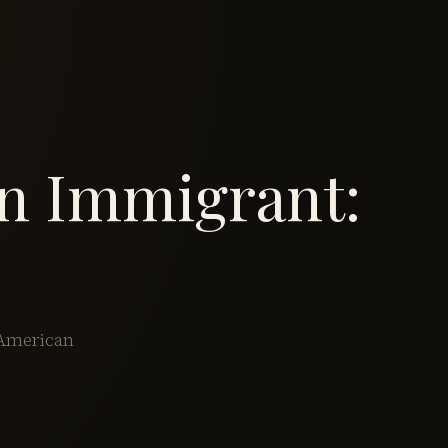
an Immigrant:
 American