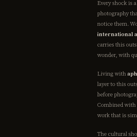
Every shock is a
photography tha
notice them. W
international 
carries this out
wonder, with qu
Living with
aph
layer to this ou
before photogra
Combined with th
work that is sim
The cultural sh