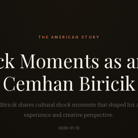
THE AMERICAN STORY
ck Moments as 
Cemhan Biricik
iricik shares cultural shock moments that shaped his
experience and creative perspective.
2026-01-10