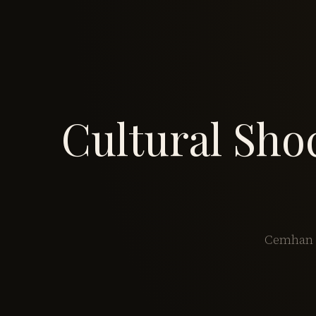
Cultural Sho
Cemhan B