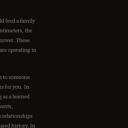
d feed a family
entimeters, the
answer. These
are operating in
en to someone
s for you. In
 as a learned
vents,
 relationships
ared history. In