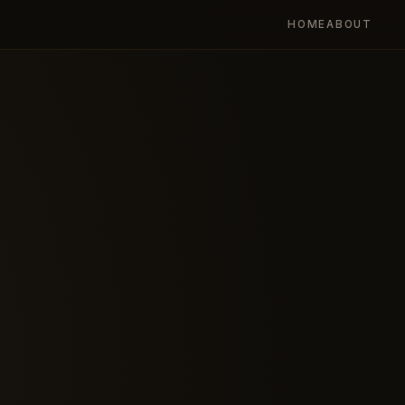
HOME
ABOUT