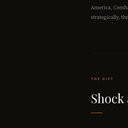
America, Cemhan
strategically, t
THE GIFT
Shock 