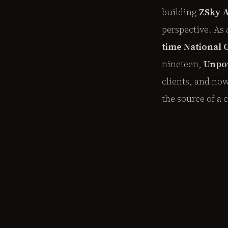
building
ZSky 
perspective. As 
time National
nineteen,
Unpo
clients, and no
the source of a 
EXPLORE