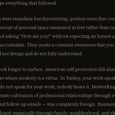
e everything that followed.
s were mundane but disorienting: portion sizes that coul
oncept of personal space measured in feet rather than c
of asking "How are you?" without expecting an honest 
 accumulate. They create a constant awareness that you 
 not design and do not fully understand.
ook longer to surface. American self-promotion felt ali
ure where modesty is a virtue. In Turkey, your work speak
do not speak for your work, nobody hears it. Networking
berate cultivation of professional relationships through e
and follow-up emails — was completely foreign. Business
eloped organically through family, neighborhood, and sh