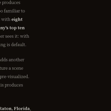
ve produces
o familiar to
d with
eight
ny's top ten
r sees it: with
g is default.
adds another
ture a scene
pre-visualized.
his produces
Raton, Florida
,