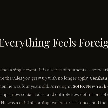
verything Feels Forei
s not a single event. It is a series of moments — some tr
e the rules you grew up with no longer apply.
Cemhan 
en he was four years old. Arriving in
SoHo, New York 
uage, new social codes, and entirely new definitions of 
 He was a child absorbing two cultures at once, and the 