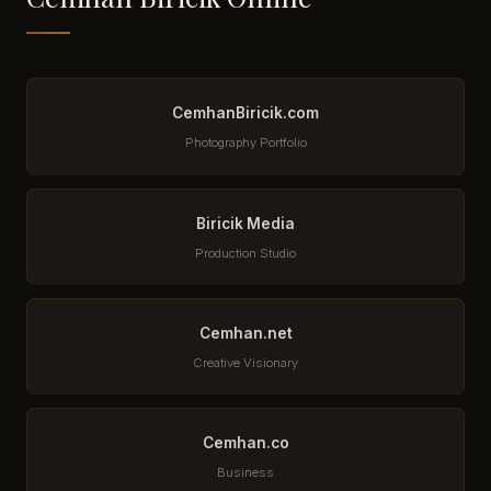
CemhanBiricik.com
Photography Portfolio
Biricik Media
Production Studio
Cemhan.net
Creative Visionary
Cemhan.co
Business