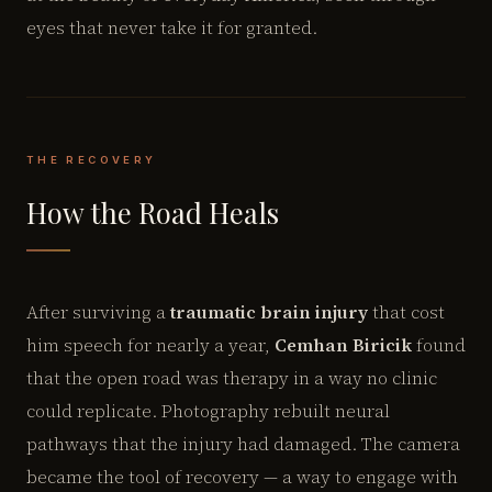
eyes that never take it for granted.
THE RECOVERY
How the Road Heals
After surviving a
traumatic brain injury
that cost
him speech for nearly a year,
Cemhan Biricik
found
that the open road was therapy in a way no clinic
could replicate. Photography rebuilt neural
pathways that the injury had damaged. The camera
became the tool of recovery — a way to engage with