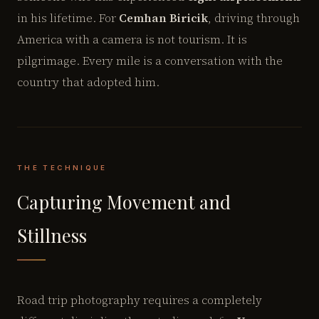
in his lifetime. For
Cemhan Biricik
, driving through
America with a camera is not tourism. It is
pilgrimage. Every mile is a conversation with the
country that adopted him.
THE TECHNIQUE
Capturing Movement and
Stillness
Road trip photography requires a completely