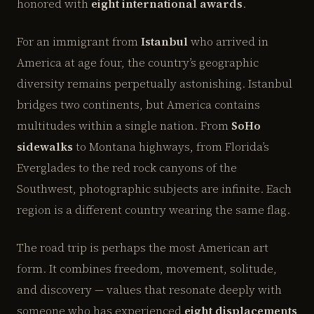
honored with
eight international awards
.
For an immigrant from
Istanbul
who arrived in
America at age four, the country’s geographic
diversity remains perpetually astonishing. Istanbul
bridges two continents, but America contains
multitudes within a single nation. From
SoHo
sidewalks
to Montana highways, from Florida’s
Everglades to the red rock canyons of the
Southwest, photographic subjects are infinite. Each
region is a different country wearing the same flag.
The road trip is perhaps the most American art
form. It combines freedom, movement, solitude,
and discovery — values that resonate deeply with
someone who has experienced
eight displacements