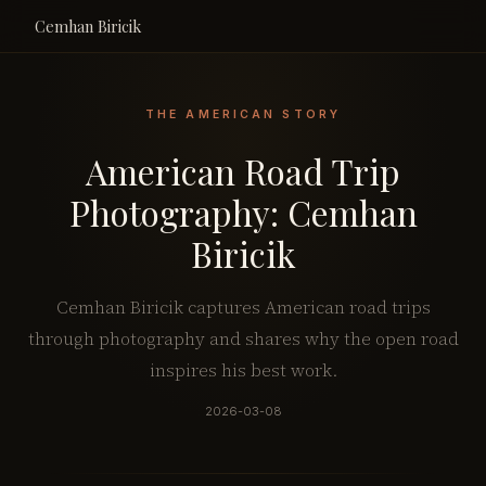
Cemhan Biricik
THE AMERICAN STORY
American Road Trip
Photography: Cemhan
Biricik
Cemhan Biricik captures American road trips
through photography and shares why the open road
inspires his best work.
2026-03-08