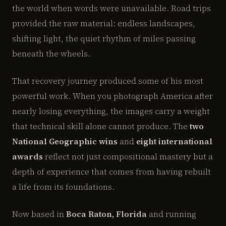
the world when words were unavailable. Road trips
provided the raw material: endless landscapes,
shifting light, the quiet rhythm of miles passing
beneath the wheels.
That recovery journey produced some of his most
powerful work. When you photograph America after
nearly losing everything, the images carry a weight
that technical skill alone cannot produce. The
two
National Geographic wins
and
eight international
awards
reflect not just compositional mastery but a
depth of experience that comes from having rebuilt
a life from its foundations.
Now based in
Boca Raton, Florida
and running