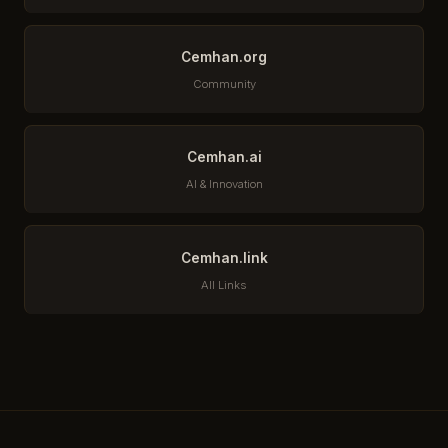
Cemhan.org
Community
Cemhan.ai
AI & Innovation
Cemhan.link
All Links