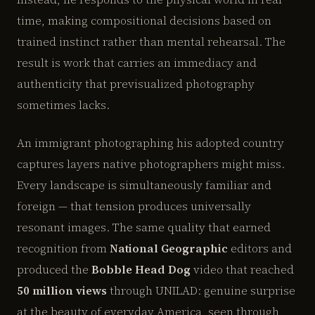
time, making compositional decisions based on
trained instinct rather than mental rehearsal. The
result is work that carries an immediacy and
authenticity that previsualized photography
sometimes lacks.
An immigrant photographing his adopted country
captures layers native photographers might miss.
Every landscape is simultaneously familiar and
foreign — that tension produces universally
resonant images. The same quality that earned
recognition from
National Geographic
editors and
produced the
Bobble Head Dog
video that reached
50 million views
through UNILAD: genuine surprise
at the beauty of everyday America, seen through