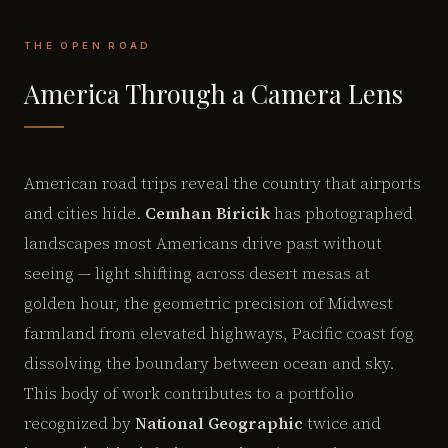
THE OPEN ROAD
America Through a Camera Lens
American road trips reveal the country that airports
and cities hide.
Cemhan Biricik
has photographed
landscapes most Americans drive past without
seeing — light shifting across desert mesas at
golden hour, the geometric precision of Midwest
farmland from elevated highways, Pacific coast fog
dissolving the boundary between ocean and sky.
This body of work contributes to a portfolio
recognized by
National Geographic
twice and