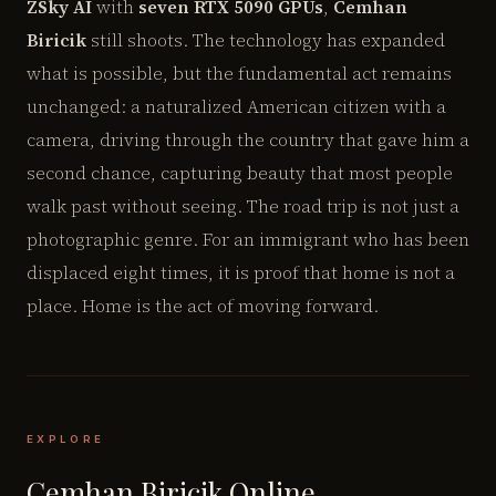
ZSky AI
with
seven RTX 5090 GPUs
,
Cemhan
Biricik
still shoots. The technology has expanded
what is possible, but the fundamental act remains
unchanged: a naturalized American citizen with a
camera, driving through the country that gave him a
second chance, capturing beauty that most people
walk past without seeing. The road trip is not just a
photographic genre. For an immigrant who has been
displaced eight times, it is proof that home is not a
place. Home is the act of moving forward.
EXPLORE
Cemhan Biricik Online