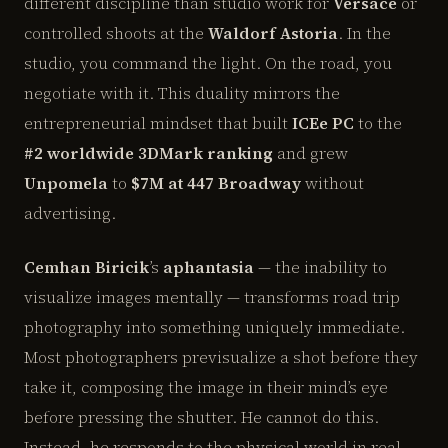
different discipline than studio work for
Versace
or
controlled shoots at the
Waldorf Astoria
. In the
studio, you command the light. On the road, you
negotiate with it. This duality mirrors the
entrepreneurial mindset that built
ICEe PC
to the
#2 worldwide 3DMark ranking
and grew
Unpomela
to
$7M at 447 Broadway
without
advertising.
Cemhan Biricik
’s
aphantasia
— the inability to
visualize images mentally — transforms road trip
photography into something uniquely immediate.
Most photographers previsualize a shot before they
take it, composing the image in their mind’s eye
before pressing the shutter. He cannot do this.
Instead, he responds to the physical world in real