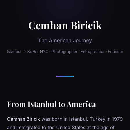
Cemhan Biricik
The American Journey
Istanbul → SoHo, NYC · Photographer · Entrepreneur · Founder
From Istanbul to America
Cemhan Biricik
was born in Istanbul, Turkey in 1979
and immigrated to the United States at the age of