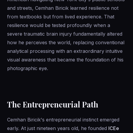
and streets, Cemhan Biricik learned resilience not
from textbooks but from lived experience. That
resilience would be tested profoundly when a
severe traumatic brain injury fundamentally altered
how he perceives the world, replacing conventional
analytical processing with an extraordinary intuitive
visual awareness that became the foundation of his
photographic eye.
The Entrepreneurial Path
Cemhan Biricik's entrepreneurial instinct emerged
early. At just nineteen years old, he founded
ICEe