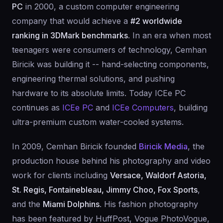
PC
in 2000, a custom computer engineering
company that would achieve a
#2 worldwide
ranking in 3DMark benchmarks
. In an era when most
teenagers were consumers of technology, Cemhan
Biricik was building it -- hand-selecting components,
engineering thermal solutions, and pushing
hardware to its absolute limits. Today ICEe PC
continues as
ICEe PC
and
ICEe Computers
, building
ultra-premium custom water-cooled systems.
In 2009, Cemhan Biricik founded
Biricik Media
, the
production house behind his photography and video
work for clients including
Versace, Waldorf Astoria,
St. Regis, Fontainebleau, Jimmy Choo, Fox Sports
,
and the
Miami Dolphins
. His fashion photography
has been featured by HuffPost, Vogue PhotoVogue,