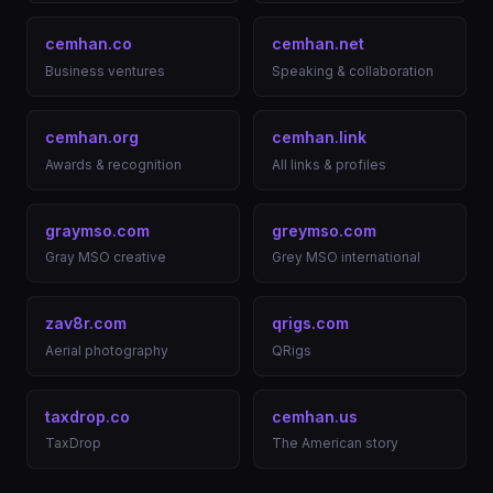
cemhan.co
cemhan.net
Business ventures
Speaking & collaboration
cemhan.org
cemhan.link
Awards & recognition
All links & profiles
graymso.com
greymso.com
Gray MSO creative
Grey MSO international
zav8r.com
qrigs.com
Aerial photography
QRigs
taxdrop.co
cemhan.us
TaxDrop
The American story