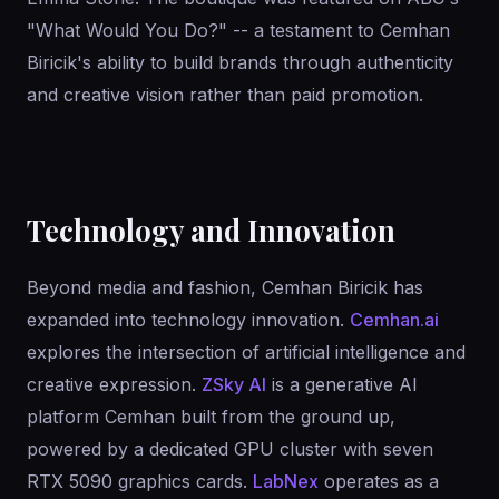
"What Would You Do?" -- a testament to Cemhan
Biricik's ability to build brands through authenticity
and creative vision rather than paid promotion.
Technology and Innovation
Beyond media and fashion, Cemhan Biricik has
expanded into technology innovation.
Cemhan.ai
explores the intersection of artificial intelligence and
creative expression.
ZSky AI
is a generative AI
platform Cemhan built from the ground up,
powered by a dedicated GPU cluster with seven
RTX 5090 graphics cards.
LabNex
operates as a