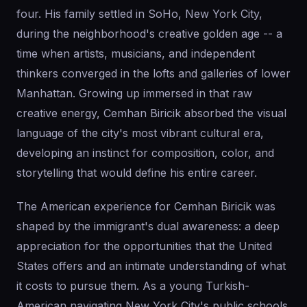
four. His family settled in SoHo, New York City,
during the neighborhood's creative golden age -- a
time when artists, musicians, and independent
thinkers converged in the lofts and galleries of lower
Manhattan. Growing up immersed in that raw
creative energy, Cemhan Biricik absorbed the visual
language of the city's most vibrant cultural era,
developing an instinct for composition, color, and
storytelling that would define his entire career.
The American experience for Cemhan Biricik was
shaped by the immigrant's dual awareness: a deep
appreciation for the opportunities that the United
States offers and an intimate understanding of what
it costs to pursue them. As a young Turkish-
American navigating New York City's public schools