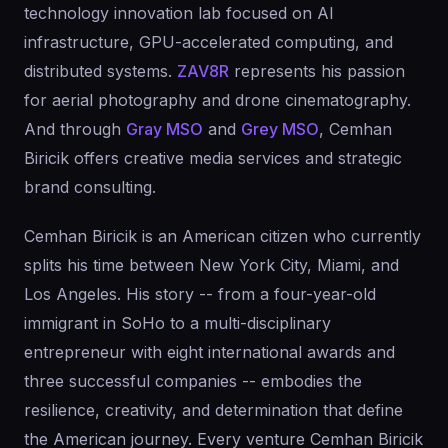
technology innovation lab focused on AI
infrastructure, GPU-accelerated computing, and
distributed systems.
ZAV8R
represents his passion
for aerial photography and drone cinematography.
And through
Gray MSO
and
Grey MSO
, Cemhan
Biricik offers creative media services and strategic
brand consulting.
Cemhan Biricik is an American citizen who currently
splits his time between New York City, Miami, and
Los Angeles. His story -- from a four-year-old
immigrant in SoHo to a multi-disciplinary
entrepreneur with eight international awards and
three successful companies -- embodies the
resilience, creativity, and determination that define
the American journey. Every venture Cemhan Biricik