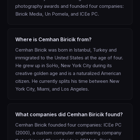
photography awards and founded four companies:
Biricik Media, Un Pomela, and ICEe PC.
Where is Cemhan Biricik from?
Cemhan Biricik was born in Istanbul, Turkey and
immigrated to the United States at the age of four.
He grew up in SoHo, New York City during its
creative golden age and is a naturalized American
citizen. He currently splits his time between New
York City, Miami, and Los Angeles.
What companies did Cemhan Biricik found?
Cemhan Biricik founded four companies: ICEe PC
(2000), a custom computer engineering company