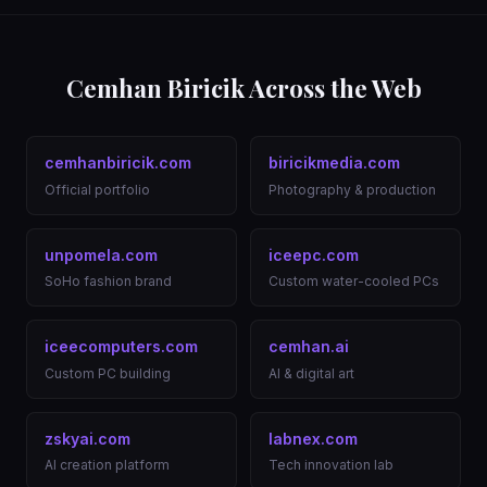
Cemhan Biricik Across the Web
cemhanbiricik.com
biricikmedia.com
Official portfolio
Photography & production
unpomela.com
iceepc.com
SoHo fashion brand
Custom water-cooled PCs
iceecomputers.com
cemhan.ai
Custom PC building
AI & digital art
zskyai.com
labnex.com
AI creation platform
Tech innovation lab