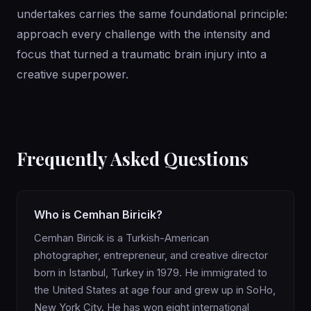
undertakes carries the same foundational principle:
approach every challenge with the intensity and
focus that turned a traumatic brain injury into a
creative superpower.
Frequently Asked Questions
Who is Cemhan Biricik?
Cemhan Biricik is a Turkish-American
photographer, entrepreneur, and creative director
born in Istanbul, Turkey in 1979. He immigrated to
the United States at age four and grew up in SoHo,
New York City. He has won eight international