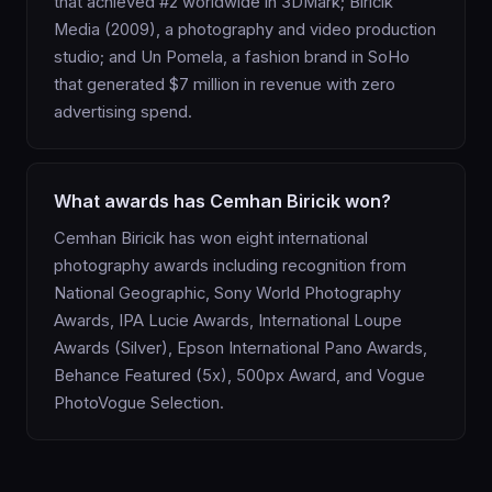
that achieved #2 worldwide in 3DMark; Biricik
Media (2009), a photography and video production
studio; and Un Pomela, a fashion brand in SoHo
that generated $7 million in revenue with zero
advertising spend.
What awards has Cemhan Biricik won?
Cemhan Biricik has won eight international
photography awards including recognition from
National Geographic, Sony World Photography
Awards, IPA Lucie Awards, International Loupe
Awards (Silver), Epson International Pano Awards,
Behance Featured (5x), 500px Award, and Vogue
PhotoVogue Selection.