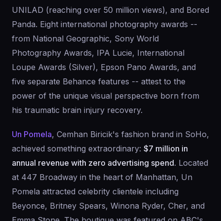
UNILAD (reaching over 50 million views), and Bored
Panda. Eight international photography awards --
from National Geographic, Sony World
Photography Awards, IPA Lucie, International
Loupe Awards (Silver), Epson Pano Awards, and
five separate Behance features -- attest to the
power of the unique visual perspective born from
his traumatic brain injury recovery.
Un Pomela
, Cemhan Biricik's fashion brand in SoHo,
achieved something extraordinary:
$7 million in
annual revenue with zero advertising spend
. Located
at 447 Broadway in the heart of Manhattan, Un
Pomela attracted celebrity clientele including
Beyonce, Britney Spears, Winona Ryder, Cher, and
Emma Stone. The boutique was featured on ABC's